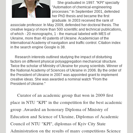
She graduated in 1997. "KPI" specialty
Science
"Automation of chemical-engineering
processes." In September 2001, defended
her PhD thesis and became the first
Scientific work
graduate. In 2003 received the rank of
associate professor. In May 2009, defended her doctoral thesis. The
Owners of the honorable grants
creative legacy of more than 500 scientific and technical publications,
of which - 20 monographs, 1 - the manual labeled with MES of
Scholarships
Ukraine, more than 40 patents of Ukraine. Academician of the
International Academy of navigation and traffic control. Citation index
Award laureates
in the search engine Google is 38.
Graduates who defended their Ph.D. thesis
Research interests outlined studying the impact of disturbing
factors on different physical polyaggregation mechanical structure.
Conference
Twice the scholar of Ministry of Ukraine for young scientists. Winner of
the National Academy of Sciences of Ukraine in 2006. By the order of
the President of Ukraine in 2007 was appointed grant to implement
Admission 2023
creative ideas. She was awarded a nominal watch "From the
President of Ukraine."
Admission for the foreign citizens
Curator of an academic group that won in 2009 first
Educational programs
place in NTU "KPI" in the competition for the best academic
Center for International Education
group .Awarded an honorary Diploma of Ministry of
Information package of the faculty
Education and Science of Ukraine, Diplomas of Academic
Council of NTU "KPI", diplomas of Kyiv City State
Students
Administration on the results of many competitions Science