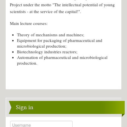
Project under the motto "The intellectual potential of young
Individual masters plans
scientists - at the service of the capital!".
Undergraduate practice
Employment of graduates
Main lecture courses:
Research
Theory of mechanisms and machines;
Equipment for packaging of pharmaceutical and
Scientific development Kostyk S.
microbiological production;
Biotechnology industries reactors;
Contacts
Automation of pharmaceutical and microbiological
production.
Sign in