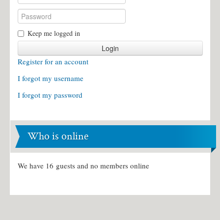
Keep me logged in
Login
Register for an account
I forgot my username
I forgot my password
Who is online
We have 16 guests and no members online