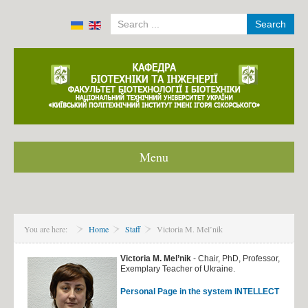
Search
Menu
Home
About department
You are here:
Home
Staff
Victoria M. Mel’nik
Staff
International agreement
Victoria M. Mel’nik
- Chair, PhD, Professor,
Exemplary Teacher of Ukraine.
Modeling in ANSYS and Comsol multiphysics
Personal Page in the system INTELLECT
News